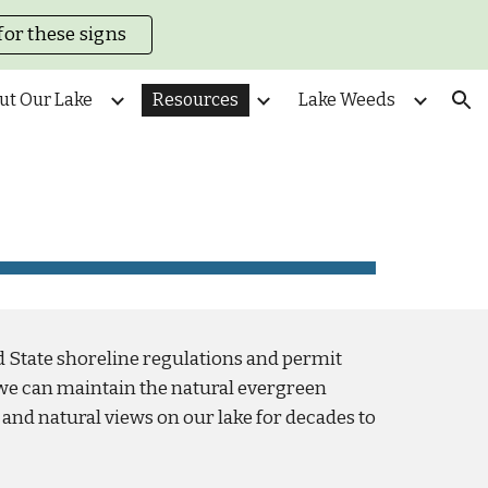
for these signs
ion
ut Our Lake
Resources
Lake Weeds
d State shoreline regulations and permit
we can maintain the natural evergreen
and natural views on our lake for decades to