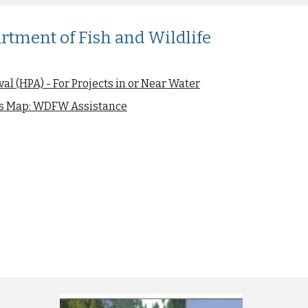
tment of Fish and Wildlife
al (HPA) - For Projects in or Near Water
ies Map: WDFW Assistance