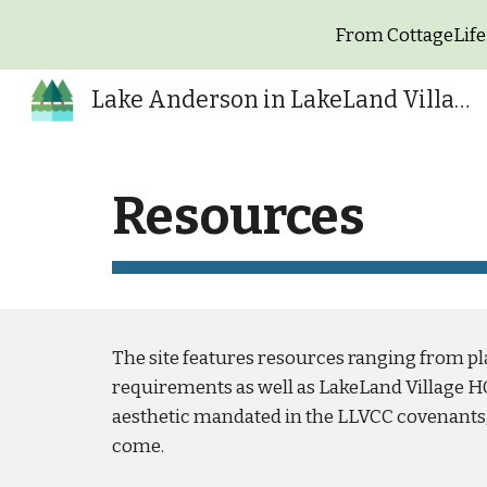
From CottageLife.
Sk
Lake Anderson in LakeLand Village
Resources
The site features resources ranging from pl
requirements as well as LakeLand Village H
aesthetic mandated in the LLVCC covenants, 
come.