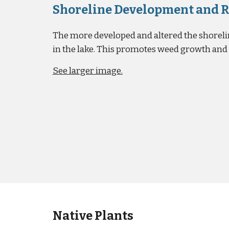
Shoreline Development and 
The more developed and altered the shorelin
in the lake. This promotes weed growth an
See larger image.
Native Plants