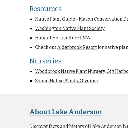
Resources
Native Plant Guide - Mason Conservation Di
Washington Native Plant Society
Habitat Horticulture PNW
Check out
Alderbrook Resort
for native pla
Nurseries
Woodbrook Native Plant Nursery, Gig Harb
Sound Native Plants, Olympia
About Lake Anderson
Discover facts and history of Lake Anderson
h