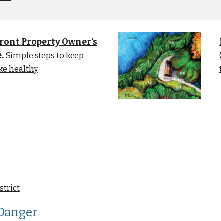
ront Property Owner's
e
.
Simple steps to keep
ke healthy
strict
 Danger