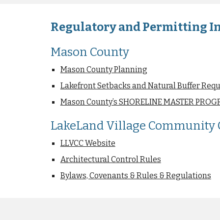
Regulatory and Permitting In
Mason County
Mason County Planning
Lakefront Setbacks and Natural Buffer Req
Mason County’s SHORELINE MASTER PROGR
LakeLand Village Community C
LLVCC Website
Architectural Control Rules
Bylaws, Covenants & Rules & Regulations