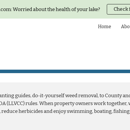
Check 
com: Worried about the health of your lake?
ip to main content
Skip to navigat
Home
Abo
anting guides, do-it-yourself weed removal, to County an
OA (LLVCC) rules. When property owners work together, 
reduce herbicides and enjoy swimming, boating, fishing 