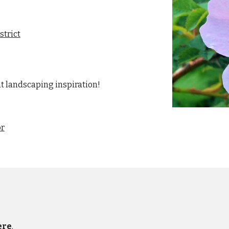
strict
nt landscaping inspiration!
or
ere
.