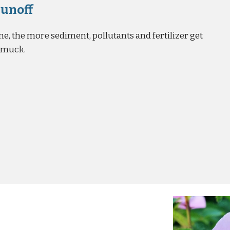
Runoff
e, the more sediment, pollutants and fertilizer get
d muck.