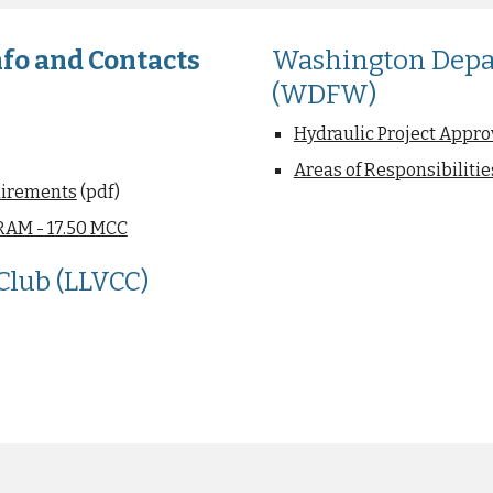
fo and Contacts
Washington Depar
(WDFW)
Hydraulic Project Approv
Areas of Responsibilit
uirements
(pdf)
AM - 17.50 MCC
lub (LLVCC)