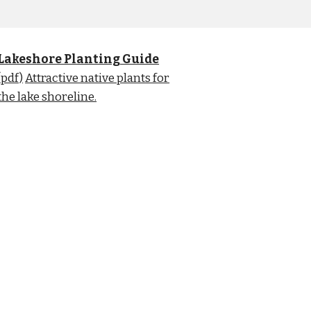
Lakeshore Planting Guide
(pdf)
Attractive native plants for
the lake shoreline.