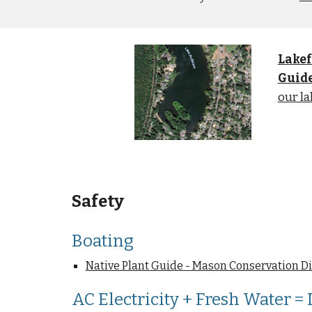
Lakef
Guid
our la
Safety
Boating
Native Plant Guide - Mason Conservation Di
AC Electricity + Fresh Water =